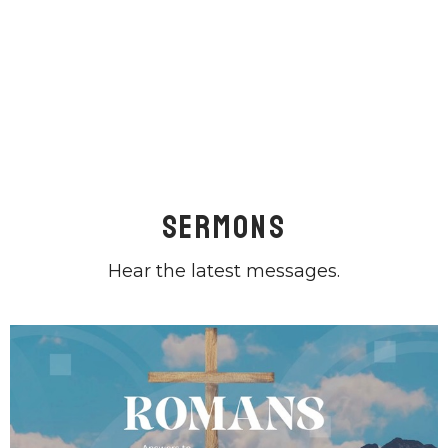
Sermons
Hear the latest messages.