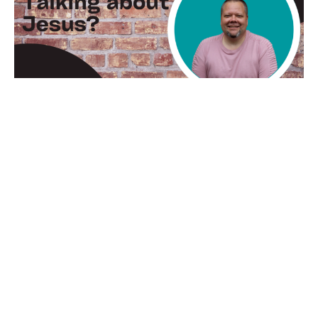
Whatcha Talking About
Jesus?
Thomas Cruthis
Lead Pastor
April 16, 2023