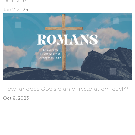
believers?
Jan 7, 2024
How far does God's plan of restoration reach?
Oct 8, 2023