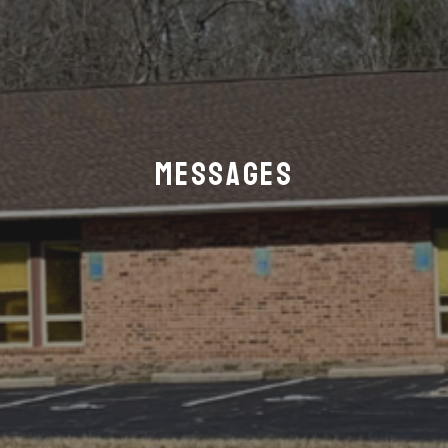
Messages