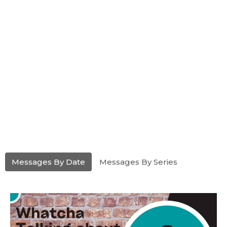
Messages By Date
Messages By Series