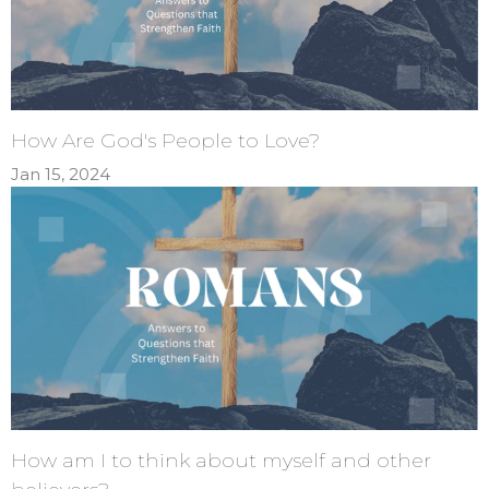
How Are God's People to Love?
Jan 15, 2024
How am I to think about myself and other