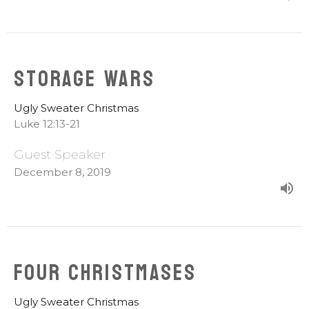
Storage Wars
Ugly Sweater Christmas
Luke 12:13-21
Guest Speaker
December 8, 2019
Four Christmases
Ugly Sweater Christmas