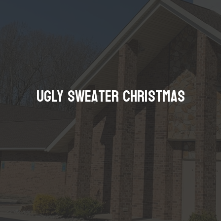
Ugly Sweater Christmas