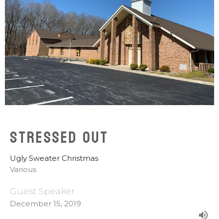
Stressed Out
Ugly Sweater Christmas
Various
Guest Speaker
December 15, 2019