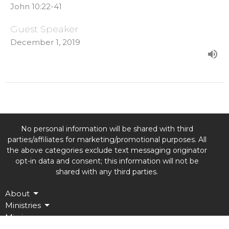
John 10:22-41
Guest Speaker
December 1, 2019
No personal information will be shared with third
parties/affiliates for marketing/promotional purposes. All
the above categories exclude text messaging originator
opt-in data and consent; this information will not be
shared with any third parties.
About
Ministries
Missions
Events