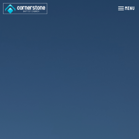
Toggle nav
Menu