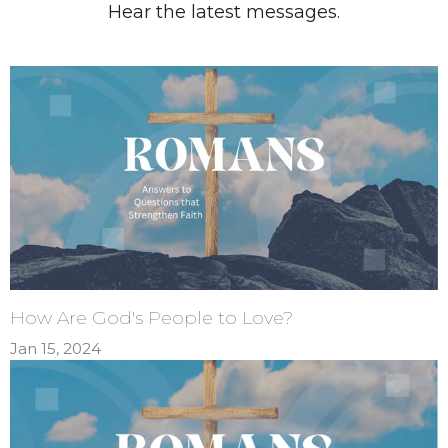
Hear the latest messages.
How Are God's People to Love?
Jan 15, 2024