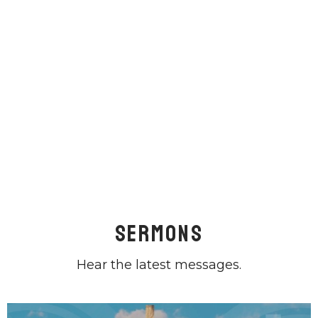
Sermons
Hear the latest messages.