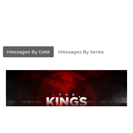
Messages By Date
Messages By Series